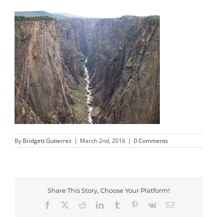
By
Bridgett Gutierrez
|
March 2nd, 2016
|
0 Comments
Share This Story, Choose Your Platform!
Facebook
X
Reddit
LinkedIn
Tumblr
Pinterest
Vk
Email