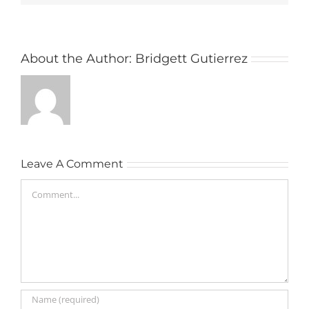
About the Author:
Bridgett Gutierrez
Leave A Comment
Comment