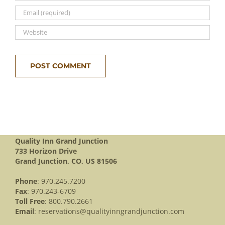
Quality Inn Grand Junction
733 Horizon Drive
Grand Junction, CO, US 81506
Phone
: 970.245.7200
Fax
: 970.243-6709
Toll Free
: 800.790.2661
Email
:
reservations@qualityinngrandjunction.com