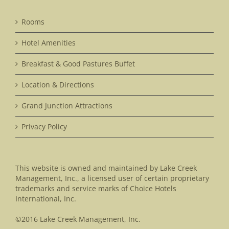
Rooms
Hotel Amenities
Breakfast & Good Pastures Buffet
Location & Directions
Grand Junction Attractions
Privacy Policy
This website is owned and maintained by Lake Creek
Management, Inc., a licensed user of certain proprietary
trademarks and service marks of Choice Hotels
International, Inc.
©2016 Lake Creek Management, Inc.