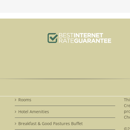
Rooms
Th
Cre
pr
Hotel Amenities
Cho
Breakfast & Good Pastures Buffet
©2