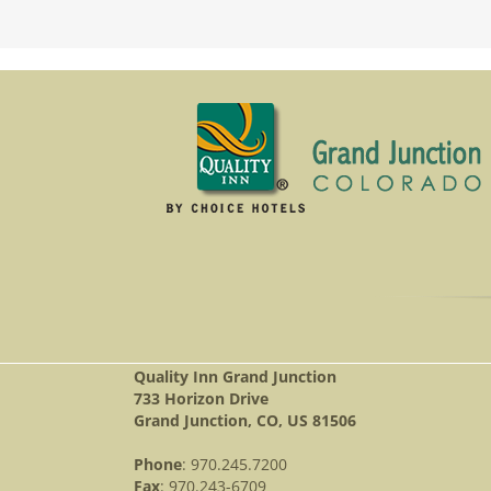
Quality Inn Grand Junction
733 Horizon Drive
Grand Junction, CO, US 81506
Phone
: 970.245.7200
Fax
: 970.243-6709