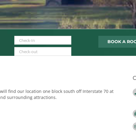
MM slash DD slash YYYY
MM slash DD slash YYYY
C
will find our location one block south off Interstate 70 at
and surrounding attractions.