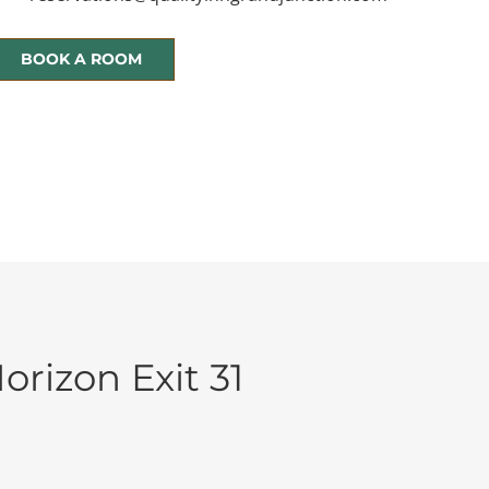
BOOK A ROOM
orizon Exit 31