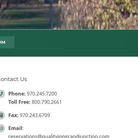
ontact Us
Phone:
970.245.7200
Toll Free:
800.790.2661
Fax:
970.243.6709
Email
:
reservations@qualityinngrandjunction.com