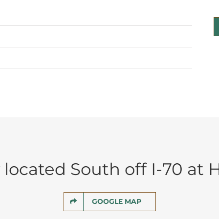
located South off I-70 at H
GOOGLE MAP