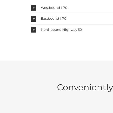
Westbound I-70
Eastbound I-70
Northbound Highway 50
Conveniently 