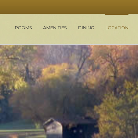
ROOMS
AMENITIES
DINING
LOCATION