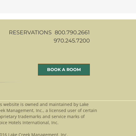
RESERVATIONS 800.790.2661
970.245.7200
BOOK A ROOM
is website is owned and maintained by Lake
ek Management, Inc., a licensed user of certain
oprietary trademarks and service marks of
ice Hotels International, Inc.
016 Lake Creek Management, Inc.