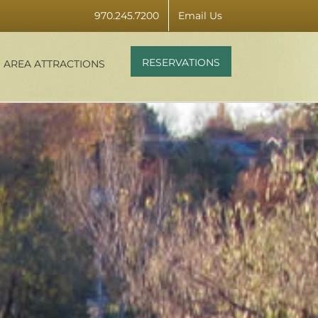
970.245.7200
Email Us
RESERVATIONS
AREA ATTRACTIONS