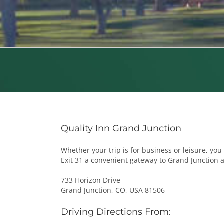
Quality Inn Grand Junction
Whether your trip is for business or leisure, you 
Exit 31 a convenient gateway to Grand Junction 
733 Horizon Drive
Grand Junction, CO, USA 81506
Driving Directions From: