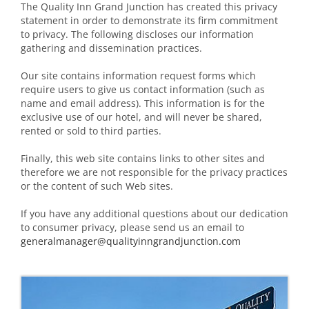
The Quality Inn Grand Junction has created this privacy
statement in order to demonstrate its firm commitment
to privacy. The following discloses our information
gathering and dissemination practices.
Our site contains information request forms which
require users to give us contact information (such as
name and email address). This information is for the
exclusive use of our hotel, and will never be shared,
rented or sold to third parties.
Finally, this web site contains links to other sites and
therefore we are not responsible for the privacy practices
or the content of such Web sites.
If you have any additional questions about our dedication
to consumer privacy, please send us an email to
generalmanager@qualityinngrandjunction.com