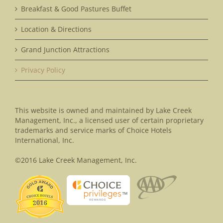
Breakfast & Good Pastures Buffet
Location & Directions
Grand Junction Attractions
Privacy Policy
This website is owned and maintained by Lake Creek
Management, Inc., a licensed user of certain proprietary
trademarks and service marks of Choice Hotels
International, Inc.
©2016 Lake Creek Management, Inc.