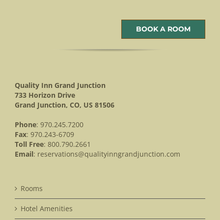
BOOK A ROOM
Quality Inn Grand Junction
733 Horizon Drive
Grand Junction, CO, US 81506
Phone
: 970.245.7200
Fax
: 970.243-6709
Toll Free
: 800.790.2661
Email
:
reservations@qualityinngrandjunction.com
Rooms
Hotel Amenities