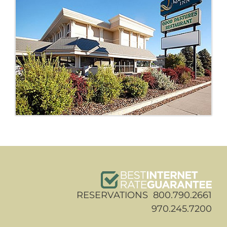
RESERVATIONS 800.790.2661
970.245.7200