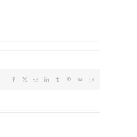
Facebook
X
Reddit
LinkedIn
Tumblr
Pinterest
Vk
Email