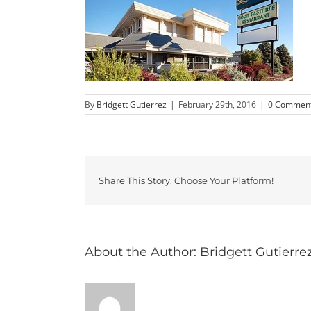
By
Bridgett Gutierrez
|
February 29th, 2016
|
0 Commen
Share This Story, Choose Your Platform!
About the Author:
Bridgett Gutierre