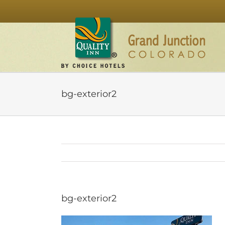
Skip
to
content
bg-exterior2
bg-exterior2