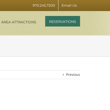
970.245.7200
Email Us
RESERVATIONS
AREA ATTRACTIONS
Previous