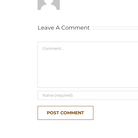
Leave A Comment
Comment