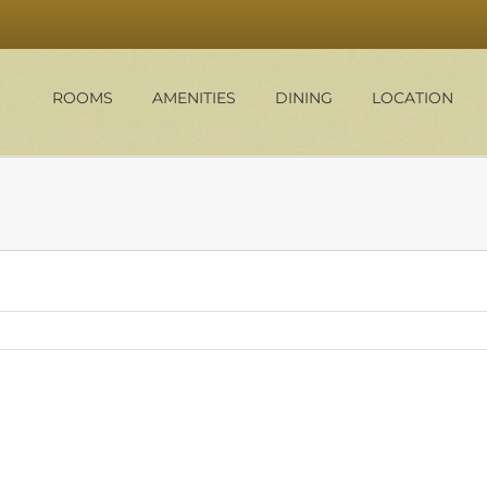
ROOMS
AMENITIES
DINING
LOCATION