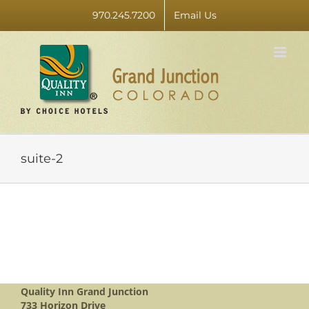
Skip
970.245.7200
Email Us
to
content
suite-2
Quality Inn Grand Junction
733 Horizon Drive