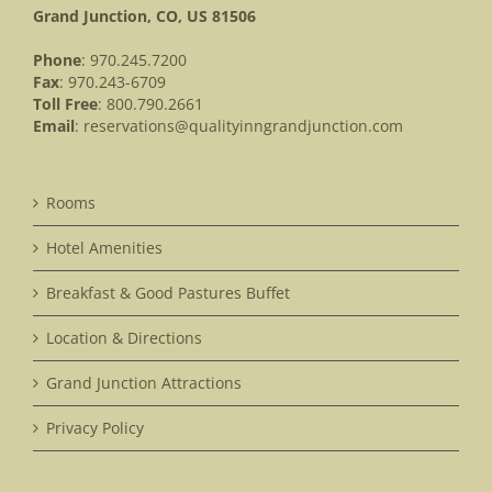
Grand Junction, CO, US 81506
Phone
: 970.245.7200
Fax
: 970.243-6709
Toll Free
: 800.790.2661
Email
:
reservations@qualityinngrandjunction.com
Rooms
Hotel Amenities
Breakfast & Good Pastures Buffet
Location & Directions
Grand Junction Attractions
Privacy Policy