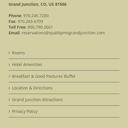
Grand Junction, CO, US 81506
Phone
: 970.245.7200
Fax
: 970.243-6709
Toll Free
: 800.790.2661
Email
:
reservations@qualityinngrandjunction.com
Rooms
Hotel Amenities
Breakfast & Good Pastures Buffet
Location & Directions
Grand Junction Attractions
Privacy Policy