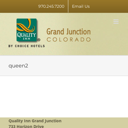
Skip
970.245.7200
Email Us
to
content
queen2
Quality Inn Grand Junction
733 Horizon Drive