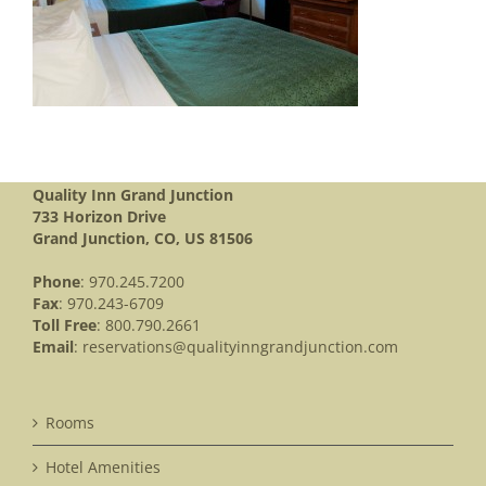
Quality Inn Grand Junction
733 Horizon Drive
Grand Junction, CO, US 81506
Phone
: 970.245.7200
Fax
: 970.243-6709
Toll Free
: 800.790.2661
Email
:
reservations@qualityinngrandjunction.com
Rooms
Hotel Amenities