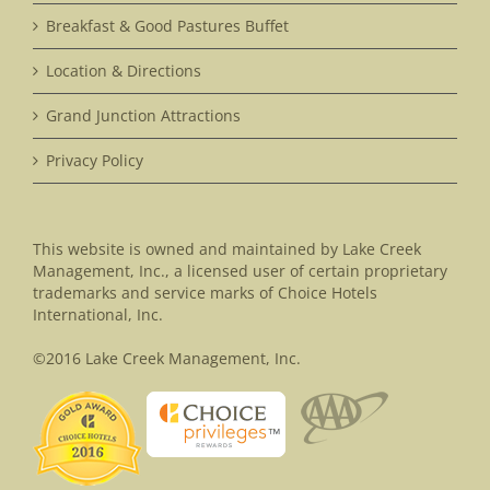
Breakfast & Good Pastures Buffet
Location & Directions
Grand Junction Attractions
Privacy Policy
This website is owned and maintained by Lake Creek
Management, Inc., a licensed user of certain proprietary
trademarks and service marks of Choice Hotels
International, Inc.
©2016 Lake Creek Management, Inc.