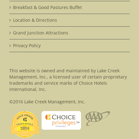
Breakfast & Good Pastures Buffet
Location & Directions
Grand Junction Attractions
Privacy Policy
This website is owned and maintained by Lake Creek
Management, Inc., a licensed user of certain proprietary
trademarks and service marks of Choice Hotels
International, Inc.
©2016 Lake Creek Management, Inc.