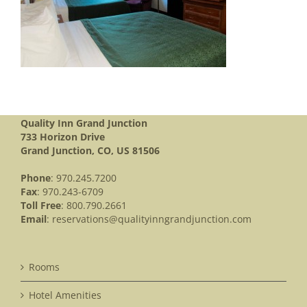
Quality Inn Grand Junction
733 Horizon Drive
Grand Junction, CO, US 81506
Phone
: 970.245.7200
Fax
: 970.243-6709
Toll Free
: 800.790.2661
Email
:
reservations@qualityinngrandjunction.com
Rooms
Hotel Amenities