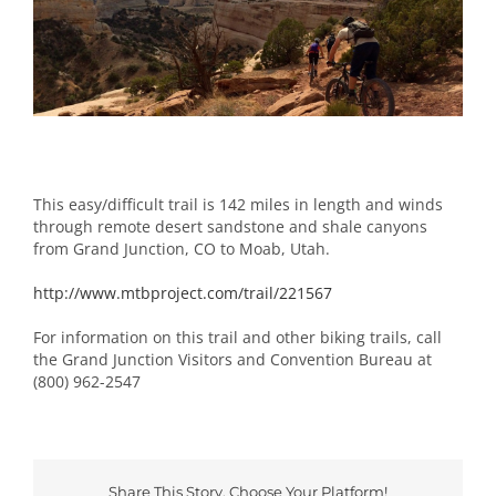
Image
This easy/difficult trail is 142 miles in length and winds
through remote desert sandstone and shale canyons
from Grand Junction, CO to Moab, Utah.
http://www.mtbproject.com/trail/221567
For information on this trail and other biking trails, call
the Grand Junction Visitors and Convention Bureau at
(800) 962-2547
Share This Story, Choose Your Platform!