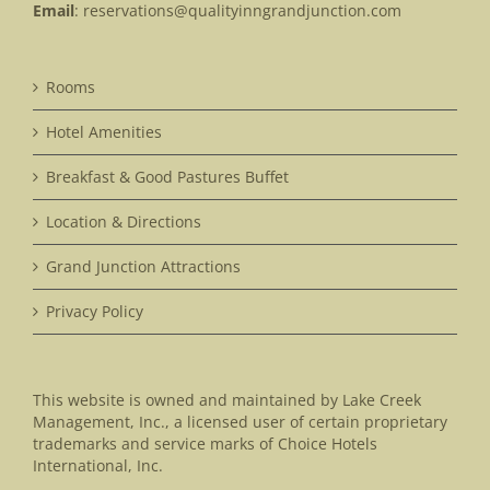
Email
:
reservations@qualityinngrandjunction.com
Rooms
Hotel Amenities
Breakfast & Good Pastures Buffet
Location & Directions
Grand Junction Attractions
Privacy Policy
This website is owned and maintained by Lake Creek
Management, Inc., a licensed user of certain proprietary
trademarks and service marks of Choice Hotels
International, Inc.