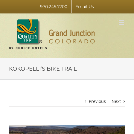
Skip
970.245.7200
Email Us
to
content
KOKOPELLI’S BIKE TRAIL
Previous
Next
View
Larger