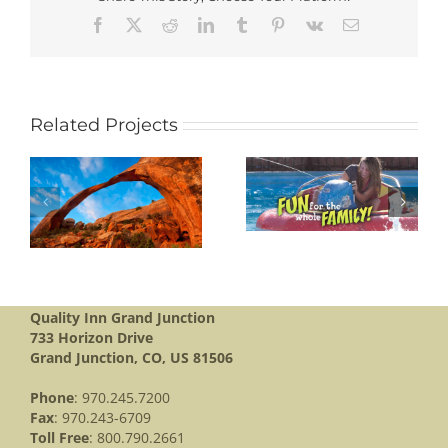
Facebook
X
Reddit
LinkedIn
Tumblr
Pinterest
Vk
Email
Related Projects
BANANAS FUN
L
PARK
BLACK CANYON
Quality Inn Grand Junction
733 Horizon Drive
Grand Junction, CO, US 81506
Phone
: 970.245.7200
Fax
: 970.243-6709
Toll Free
: 800.790.2661