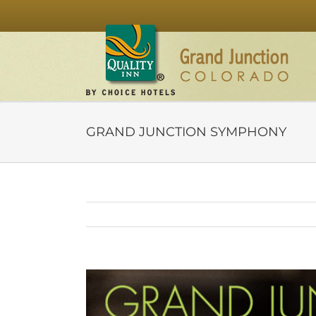
Skip
to
content
GRAND JUNCTION SYMPHONY
View
Larger
Image