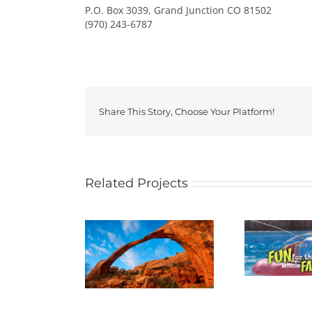
P.O. Box 3039, Grand Junction CO 81502
(970) 243-6787
Share This Story, Choose Your Platform!
Related Projects
ES NATIONAL
BANANAS FUN PARK
PARK
B