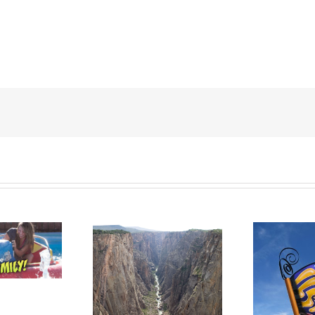
LACK CANYON
WESTERN