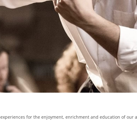
experiences for the enjoyment, enrichment and education of our 