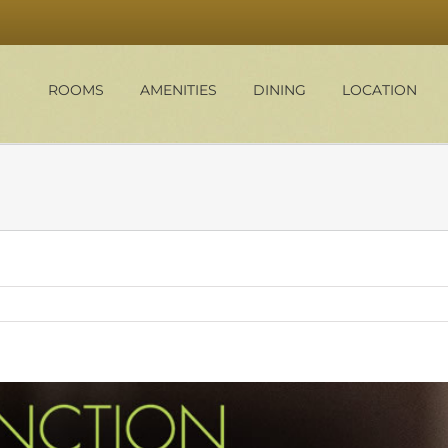
ROOMS
AMENITIES
DINING
LOCATION