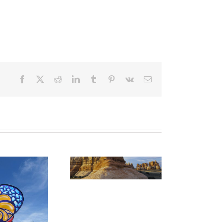
Facebook
X
Reddit
LinkedIn
Tumblr
Pinterest
Vk
Email
CANYONLANDS