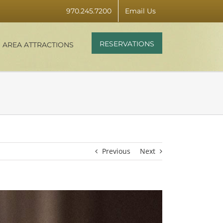
970.245.7200
Email Us
RESERVATIONS
AREA ATTRACTIONS
Previous
Next