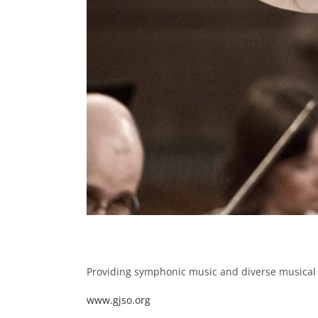
Providing symphonic music and diverse musical 
www.gjso.org