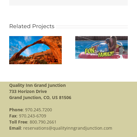
Related Projects
BANANAS FUN
L
PARK
BLACK CANYON
Quality Inn Grand Junction
733 Horizon Drive
Grand Junction, CO, US 81506
Phone
: 970.245.7200
Fax
: 970.243-6709
Toll Free
: 800.790.2661
Email
:
reservations@qualityinngrandjunction.com