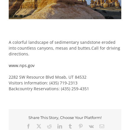
Image
A colorful landscape of sedimentary sandstone eroded
into countless canyons, mesas and buttes.Call for driving
directions.
www.nps.gov
2282 SW Resource Blvd Moab, UT 84532
Visitors Information: (435) 719-2313
Backcountry Reservations: (435) 259-4351
Share This Story, Choose Your Platform!
Facebook
X
Reddit
LinkedIn
Tumblr
Pinterest
Vk
Email