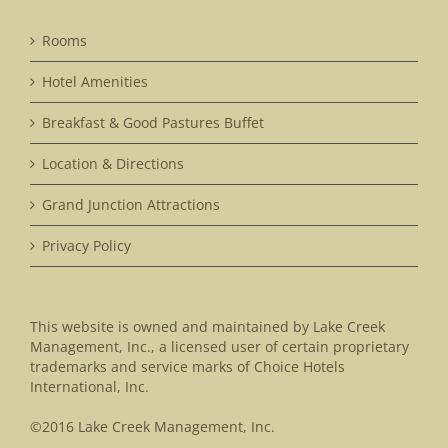
Rooms
Hotel Amenities
Breakfast & Good Pastures Buffet
Location & Directions
Grand Junction Attractions
Privacy Policy
This website is owned and maintained by Lake Creek
Management, Inc., a licensed user of certain proprietary
trademarks and service marks of Choice Hotels
International, Inc.
©2016 Lake Creek Management, Inc.