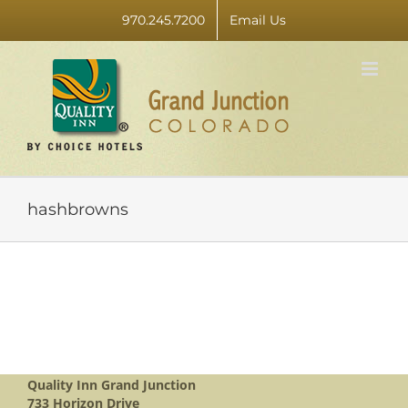
Skip
970.245.7200
Email Us
to
content
hashbrowns
Quality Inn Grand Junction
733 Horizon Drive