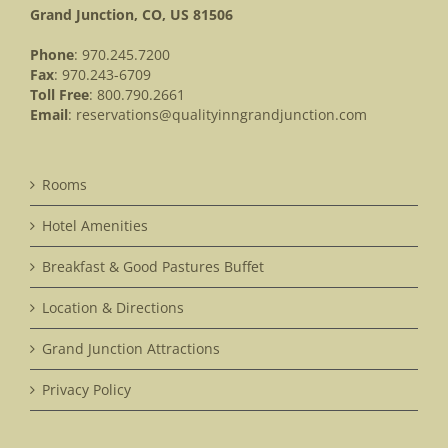
Grand Junction, CO, US 81506
Phone
: 970.245.7200
Fax
: 970.243-6709
Toll Free
: 800.790.2661
Email
:
reservations@qualityinngrandjunction.com
Rooms
Hotel Amenities
Breakfast & Good Pastures Buffet
Location & Directions
Grand Junction Attractions
Privacy Policy